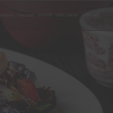
 DINING
GALLERY
EVENTS
GIFT CARDS
CONTACT