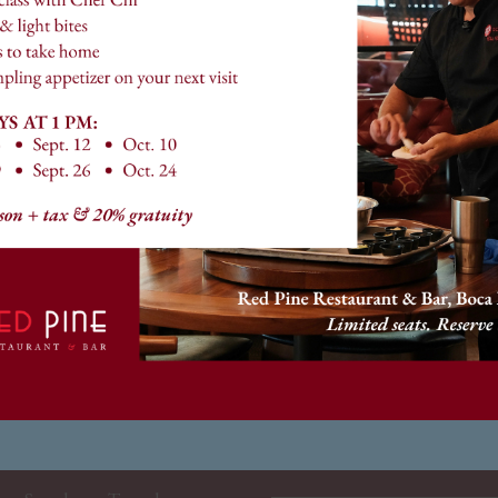
ng us for a relaxing happy hour, dinner with family, or c
dedicated to making every visit memorable.
o serving you and making your dining experience at Red P
Follow along with us on social media
@redpineboca
HOURS
NEWSLETTE
*
HAPPY HOUR
Email