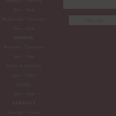
Sunday – Tuesday
3pm – 9pm
Wednesday – Saturday
3pm – 6pm
DINNER
Monday – Thursday
5pm – 9pm
Friday & Saturday
4pm – 10pm
Sunday
4pm – 9pm
TAKEOUT
Monday – Friday