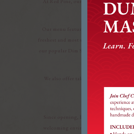
At Red Pine, our food is served family 
Chinese dining exper
Our menu features a diverse selection o
freshest and most seasonal ingredients w
our popular Dim Sum offerings featuring
We also offer takeout, allowing you to
Since opening, Red Pine has become a c
welcoming environment where guests fee