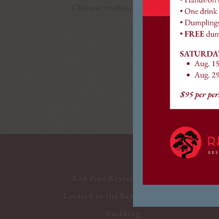
Chinese tradition. Whether you’re joini
We look forward t
Red Pine Restaurant & Bar
Located in the Bank of America
Building