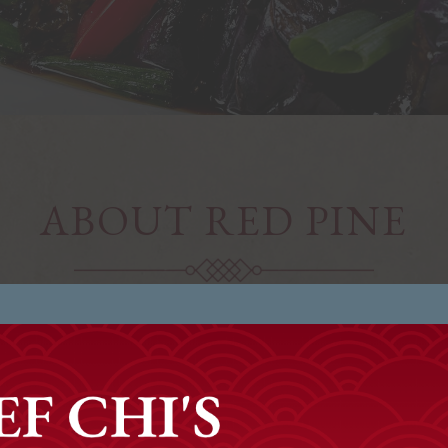
ABOUT RED PINE
e to Red Pine Restaurant & Bar, Boca Raton’s premier C
Our Cuisine