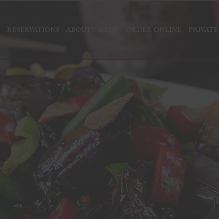
RESERVATIONS
ABOUT
MENU
ORDER ONLINE
PRIVATE