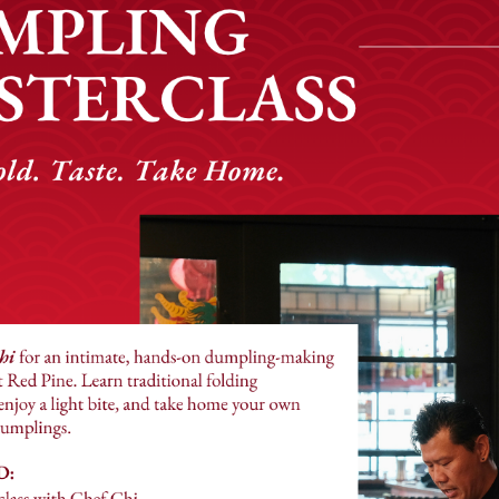
style and meant to be shared. We will guide you along your
ience, complete with cocktail (or mocktail) pairings and 
f dishes, inspired by recipes collected from Chinese res
e can find and season our dishes with great care. From ou
 authentic dumplings made fresh in house daily, fried ric
every dish is crafted with precision and passion.
 enjoy our delicious food from the comfort of your home. Or
pickup from our convenient takeout window.
Our Commitment
ommunity favorite, thanks to the support of our valued g
l like part of our family. Red Pine is a name which symb