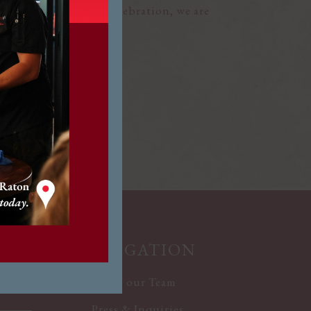
elebrating a special celebration, we are
ine extraordinary.
R
NAVIGATION
Join our Team
Press & Inquiries