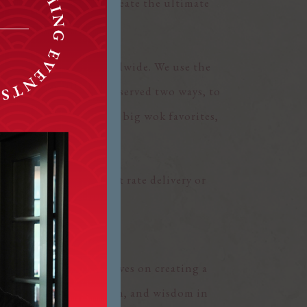
 culinary journey to create the ultimate
even hot tea service.
taurants and homes worldwide. We use the
r Roasted Peking Duck served two ways, to
e and noodles and our big wok favorites,
der online for $5 flat rate delivery or
uests. We pride ourselves on creating a
olizes longevity, health, and wisdom in