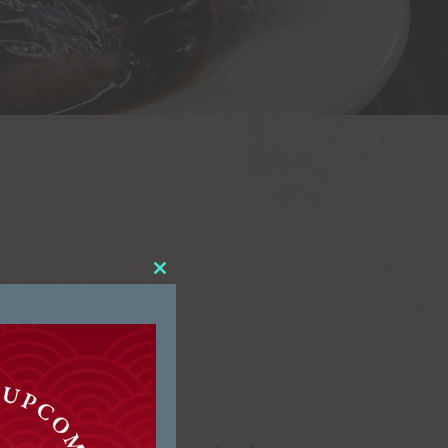
Close
this
module
hinese.