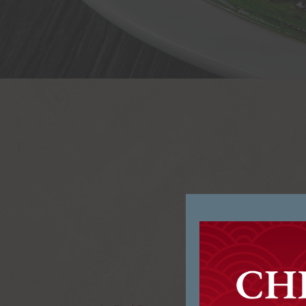
Welcom