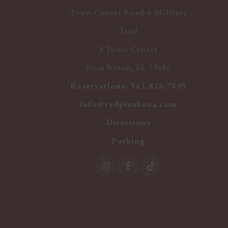
Town Center Road + Military
Trail
1 Town Center
Boca Raton, FL 33486
Reservations:
561.826.7595
info@redpineboca.com
Directions
Parking